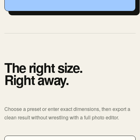
The right size.
Right away.
Choose a preset or enter exact dimensions, then export a
clean result without wrestling with a full photo editor.