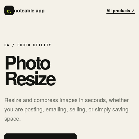
n.
noteable app
All products ↗
04 / PHOTO UTILITY
Photo
Resize
Resize and compress images in seconds, whether
you are posting, emailing, selling, or simply saving
space.