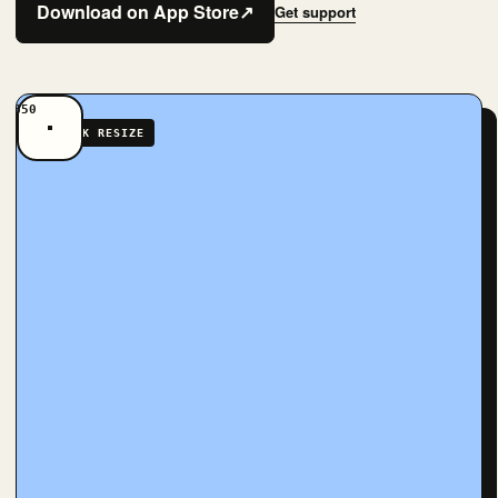
Download on App Store
↗
Get support
QUICK RESIZE