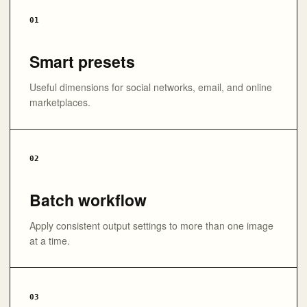
01
Smart presets
Useful dimensions for social networks, email, and online
marketplaces.
02
Batch workflow
Apply consistent output settings to more than one image
at a time.
03