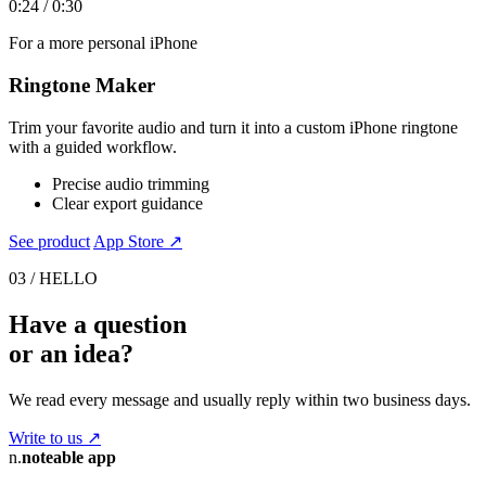
0:24 / 0:30
For a more personal iPhone
Ringtone Maker
Trim your favorite audio and turn it into a custom iPhone ringtone
with a guided workflow.
Precise audio trimming
Clear export guidance
See product
App Store ↗
03 / HELLO
Have a question
or an idea?
We read every message and usually reply within two business days.
Write to us
↗
n.
noteable app