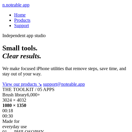
n.
noteable app
Home
Products
Support
Independent app studio
Small tools.
Clear results.
We make focused iPhone utilities that remove steps, save time, and
stay out of your way.
View our products
↘
support@noteable.app
THE TOOLKIT / 05 APPS
Brush library
6,000+
3024 × 4032
1080 × 1350
00:18
00:30
Made for
everyday use
01 — PHILOSOPHY