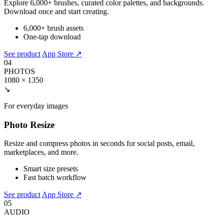
Explore 6,000+ brushes, curated color palettes, and backgrounds.
Download once and start creating.
6,000+ brush assets
One-tap download
See product
App Store ↗
04
PHOTOS
1080 × 1350
↘
For everyday images
Photo Resize
Resize and compress photos in seconds for social posts, email,
marketplaces, and more.
Smart size presets
Fast batch workflow
See product
App Store ↗
05
AUDIO