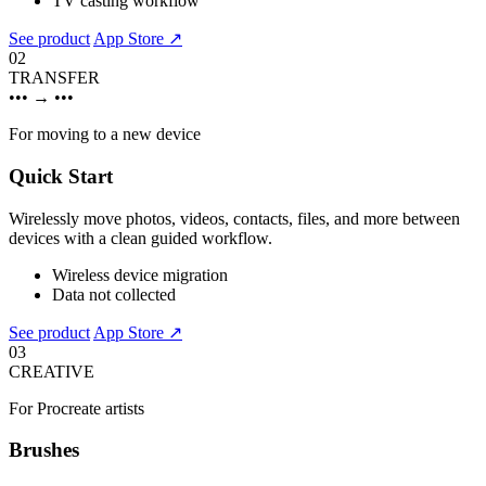
TV casting workflow
See product
App Store ↗
02
TRANSFER
•••
→
•••
For moving to a new device
Quick Start
Wirelessly move photos, videos, contacts, files, and more between
devices with a clean guided workflow.
Wireless device migration
Data not collected
See product
App Store ↗
03
CREATIVE
For Procreate artists
Brushes