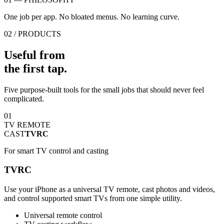
One job per app. No bloated menus. No learning curve.
02 / PRODUCTS
Useful from
the first tap.
Five purpose-built tools for the small jobs that should never feel
complicated.
01
TV REMOTE
CAST
TVRC
For smart TV control and casting
TVRC
Use your iPhone as a universal TV remote, cast photos and videos,
and control supported smart TVs from one simple utility.
Universal remote control