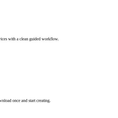
vices with a clean guided workflow.
nload once and start creating.