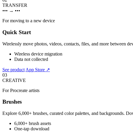
TRANSFER
•••
→
•••
For moving to a new device
Quick Start
Wirelessly move photos, videos, contacts, files, and more between de
Wireless device migration
Data not collected
See product
App Store ↗
03
CREATIVE
For Procreate artists
Brushes
Explore 6,000+ brushes, curated color palettes, and backgrounds. Dow
6,000+ brush assets
One-tap download