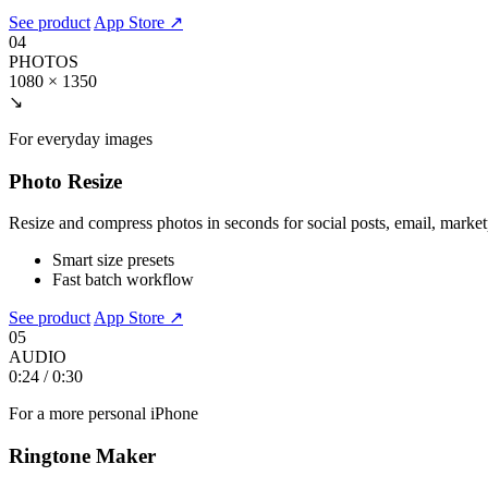
See product
App Store ↗
04
PHOTOS
1080 × 1350
↘
For everyday images
Photo Resize
Resize and compress photos in seconds for social posts, email, marke
Smart size presets
Fast batch workflow
See product
App Store ↗
05
AUDIO
0:24 / 0:30
For a more personal iPhone
Ringtone Maker