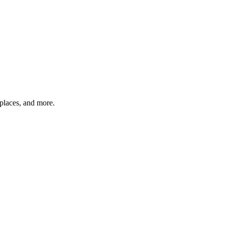
tplaces, and more.