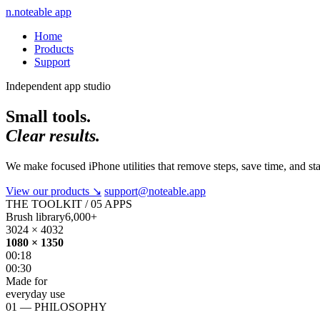
n.
noteable app
Home
Products
Support
Independent app studio
Small tools.
Clear results.
We make focused iPhone utilities that remove steps, save time, and st
View our products
↘
support@noteable.app
THE TOOLKIT / 05 APPS
Brush library
6,000+
3024 × 4032
1080 × 1350
00:18
00:30
Made for
everyday use
01 — PHILOSOPHY