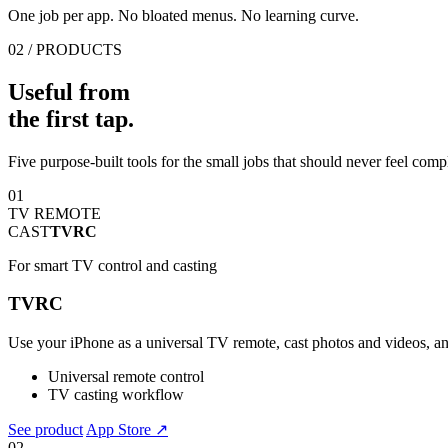
One job per app. No bloated menus. No learning curve.
02 / PRODUCTS
Useful from
the first tap.
Five purpose-built tools for the small jobs that should never feel comp
01
TV REMOTE
CAST
TVRC
For smart TV control and casting
TVRC
Use your iPhone as a universal TV remote, cast photos and videos, an
Universal remote control
TV casting workflow
See product
App Store ↗
02