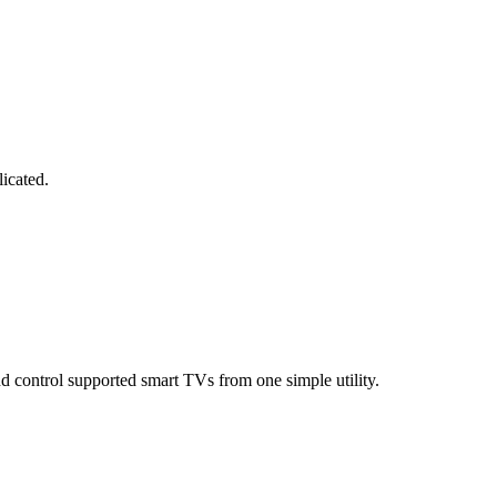
licated.
d control supported smart TVs from one simple utility.