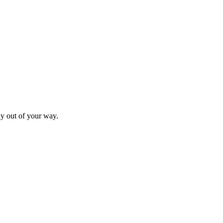
ay out of your way.